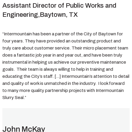
Assistant Director of Public Works and
Engineering,Baytown, TX
“Intermountain has been a partner of the City of Baytown for
four years. They have provided an outstanding product and
truly care about customer service. Their micro placement team
does a fantastic job year in and year out, and have been truly
instrumental in helping us achieve our preventive maintenance
goals. Their team is always willing to help in training and
educating the City’s staff. […] Intermountain’s attention to detail
and quality of work is unmatched in the industry. I look forward
to many more quality partnership projects with Intermountain
Slurry Seal.”
John McKay