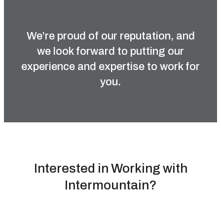
We’re proud of our reputation, and
we look forward to putting our
experience and expertise to work for
you.
Interested in Working with
Intermountain?