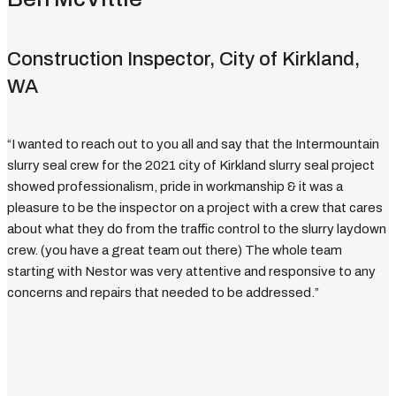
Construction Inspector, City of Kirkland,
WA
“I wanted to reach out to you all and say that the Intermountain
slurry seal crew for the 2021 city of Kirkland slurry seal project
showed professionalism, pride in workmanship & it was a
pleasure to be the inspector on a project with a crew that cares
about what they do from the traffic control to the slurry laydown
crew. (you have a great team out there) The whole team
starting with Nestor was very attentive and responsive to any
concerns and repairs that needed to be addressed.”