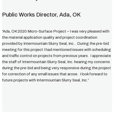
Public Works Director, Ada, OK
“Ada, OK 2020 Micro-Surface Project – I was very pleased with
the material application quality and project coordination
provided by Intermountain Slurry Seal, Inc.. During the pre-bid
meeting for this project I had mentioned issues with scheduling
and traffic control on projects from previous years. I appreciate
the staff of Intermountain Slurry Seal, Inc. hearing my concerns
during the pre-bid and being very responsive during the project
for correction of any small issues that arose. I look forward to
future projects with Intermountain Slurry Seal, Inc.”