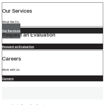
Our Services
What We Do
Our Services
Request an Evaluation
Request an Evaluation
Careers
Work with Us
Careers