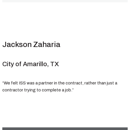
Jackson Zaharia
City of Amarillo, TX
“We felt ISS was a partner in the contract, rather than just a
contractor trying to complete a job.”