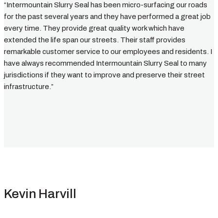
“Intermountain Slurry Seal has been micro-surfacing our roads
for the past several years and they have performed a great job
every time. They provide great quality work which have
extended the life span our streets. Their staff provides
remarkable customer service to our employees and residents. I
have always recommended Intermountain Slurry Seal to many
jurisdictions if they want to improve and preserve their street
infrastructure.”
Kevin Harvill