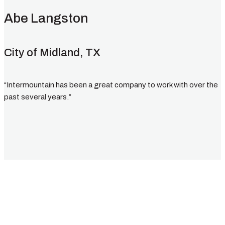
Abe Langston
City of Midland, TX
“Intermountain has been a great company to work with over the
past several years.”