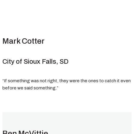
Mark Cotter
City of Sioux Falls, SD
“If something was not right, they were the ones to catch it even
before we said something.”
Ben McVittie