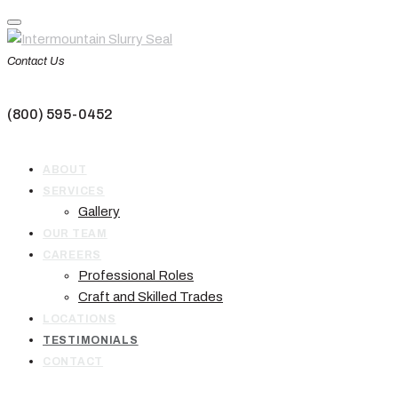
Skip
to
content
Contact Us
(800) 595-0452
ABOUT
SERVICES
Gallery
OUR TEAM
CAREERS
Professional Roles
Craft and Skilled Trades
LOCATIONS
TESTIMONIALS
CONTACT