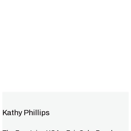
Testimonials
Kathy Phillips