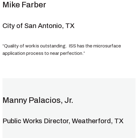
Mike Farber
City of San Antonio, TX
“Quality of work is outstanding. ISS has the microsurface
application process to near perfection.”
Manny Palacios, Jr.
Public Works Director, Weatherford, TX