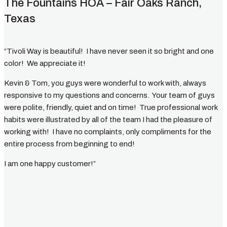
The Fountains HOA – Fair Oaks Ranch,
Texas
“Tivoli Way is beautiful! I have never seen it so bright and one
color! We appreciate it!
Kevin & Tom, you guys were wonderful to work with, always
responsive to my questions and concerns. Your team of guys
were polite, friendly, quiet and on time! True professional work
habits were illustrated by all of the team I had the pleasure of
working with! I have no complaints, only compliments for the
entire process from beginning to end!
I am one happy customer!”