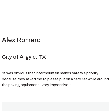
Alex Romero
City of Argyle, TX
“It was obvious that Intermountain makes safety a priority
because they asked me to please put on a hard hat while around
the paving equipment. Very impressive!”